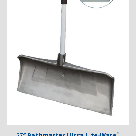
™
27″ Pathmaster Ultra Lite-Wate