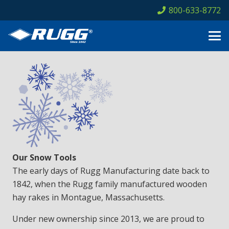
800-633-8772
Our Snow Tools
The early days of Rugg Manufacturing date back to
1842, when the Rugg family manufactured wooden
hay rakes in Montague, Massachusetts.
Under new ownership since 2013, we are proud to