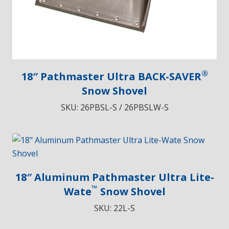
®
18″ Pathmaster Ultra BACK-SAVER
Snow Shovel
SKU:
26PBSL-S / 26PBSLW-S
18″ Aluminum Pathmaster Ultra Lite-
™
Wate
Snow Shovel
SKU:
22L-S