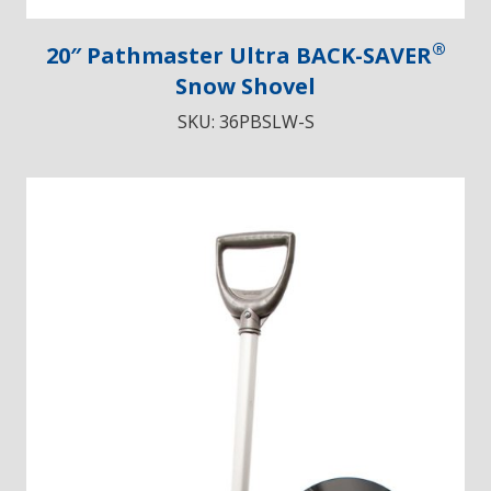
®
20″ Pathmaster Ultra BACK-SAVER
Snow Shovel
SKU:
36PBSLW-S