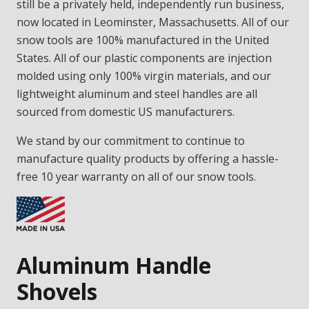
still be a privately held, independently run business,
now located in Leominster, Massachusetts. All of our
snow tools are 100% manufactured in the United
States. All of our plastic components are injection
molded using only 100% virgin materials, and our
lightweight aluminum and steel handles are all
sourced from domestic US manufacturers.
We stand by our commitment to continue to
manufacture quality products by offering a hassle-
free 10 year warranty on all of our snow tools.
Aluminum Handle
Shovels