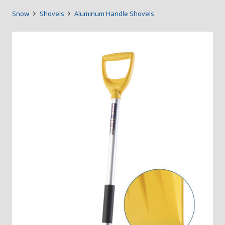
Snow
Shovels
Aluminum Handle Shovels