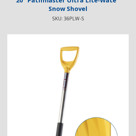
20″ Pathmaster Ultra Lite-Wate
Snow Shovel
SKU:
36PLW-S