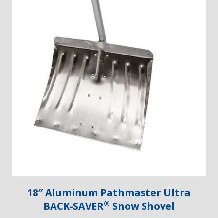
18″ Aluminum Pathmaster Ultra
®
BACK-SAVER
Snow Shovel