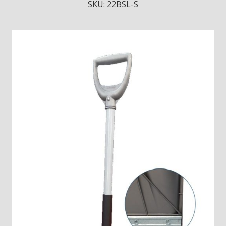
SKU:
22BSL-S