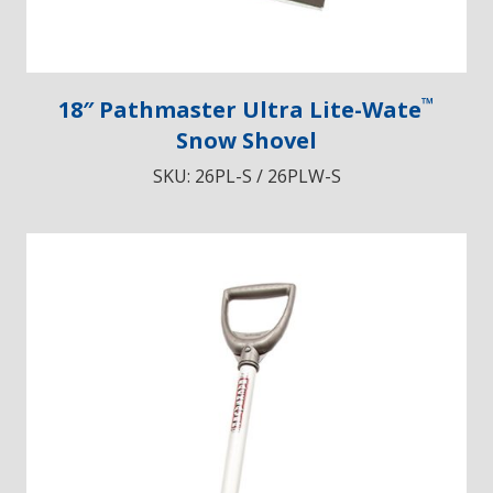
™
18″ Pathmaster Ultra Lite-Wate
Snow Shovel
SKU:
26PL-S / 26PLW-S