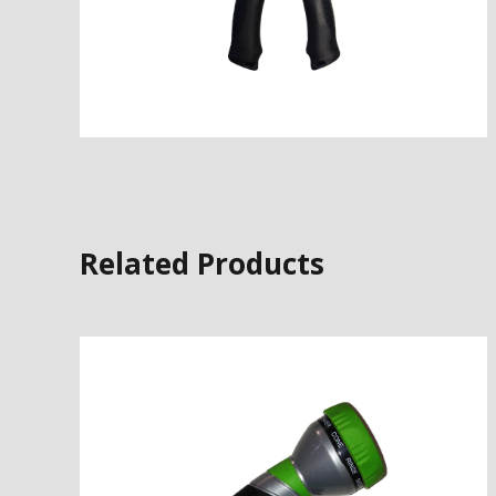
Related Products