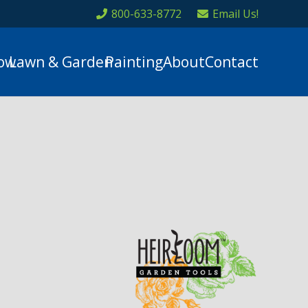
800-633-8772
Email Us!
ow
Lawn & Garden
Painting
About
Contact