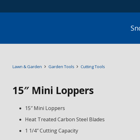
Sn
Lawn & Garden
Garden Tools
Cutting Tools
15″ Mini Loppers
15″ Mini Loppers
Heat Treated Carbon Steel Blades
1 1/4″ Cutting Capacity