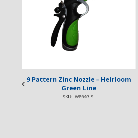
9 Pattern Zinc Nozzle – Heirloom
Green Line
SKU:
W864G-9