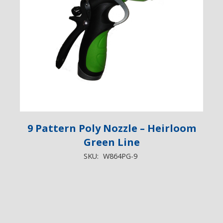
9 Pattern Poly Nozzle – Heirloom
Green Line
SKU:
W864PG-9