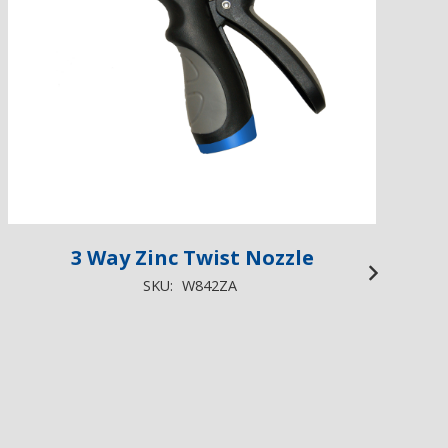
3 Way Zinc Twist Nozzle
3
SKU:
W842ZA