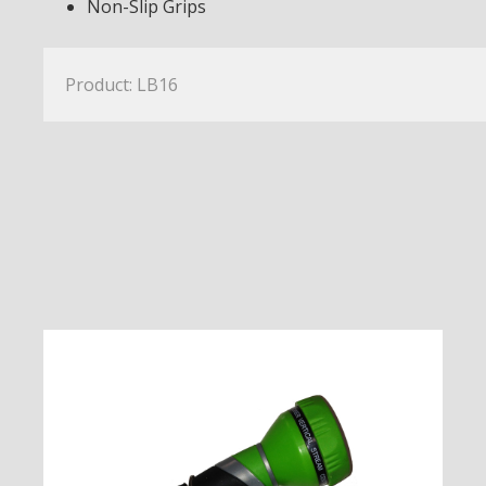
Non-Slip Grips
Product: LB16