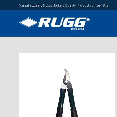
Manufacturing & Distributing Quality Products Since 1842