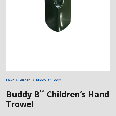
Lawn & Garden
Buddy B™ Tools
™
Buddy B
Children’s Hand
Trowel