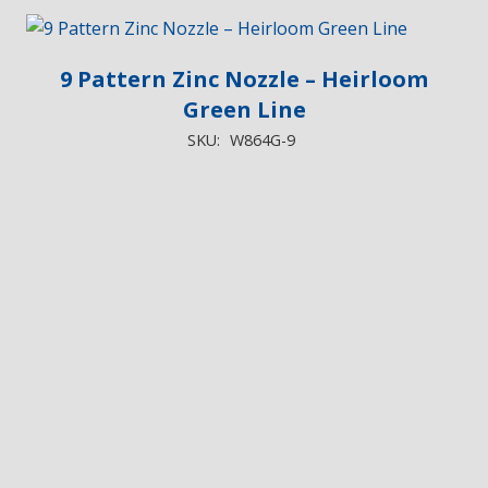
9 Pattern Zinc Nozzle – Heirloom
Green Line
SKU:
W864G-9