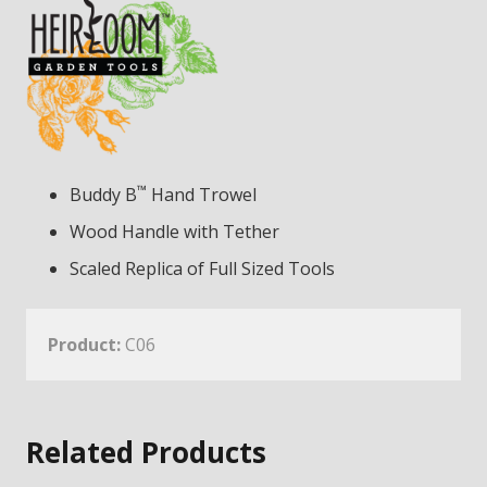
™
Buddy B
Hand Trowel
Wood Handle with Tether
Scaled Replica of Full Sized Tools
Product:
C06
Related Products