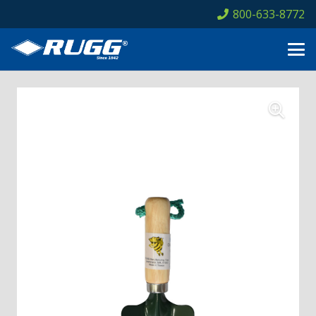
800-633-8772